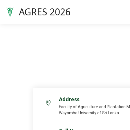
AGRES 2026
Address
Faculty of Agriculture and Plantation
Wayamba University of Sri Lanka