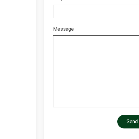
Message
Send