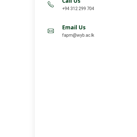
Call Us
+94 312 299 704
Email Us
fapm@wyb.ac.lk