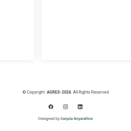
©
Copyright
AGRES-2026
All Rights Reserved
Designed by
Sanjula Ariyarathne