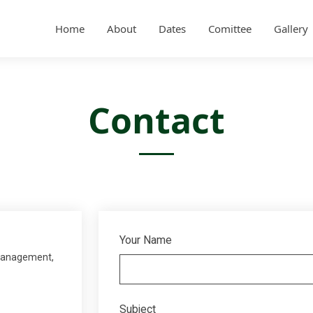
Home
About
Dates
Comittee
Gallery
Contact
Your Name
 Management,
Subject