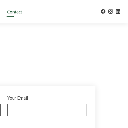
Contact
Your Email